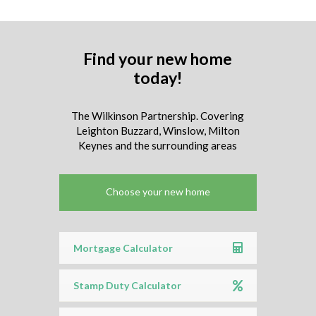
Find your new home
today!
The Wilkinson Partnership. Covering
Leighton Buzzard, Winslow, Milton
Keynes and the surrounding areas
Choose your new home
Mortgage Calculator
Stamp Duty Calculator