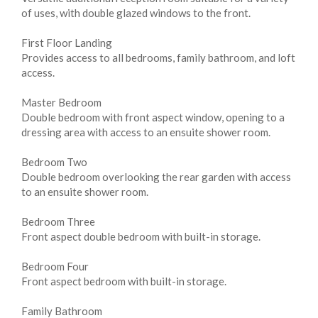
of uses, with double glazed windows to the front.
First Floor Landing
Provides access to all bedrooms, family bathroom, and loft
access.
Master Bedroom
Double bedroom with front aspect window, opening to a
dressing area with access to an ensuite shower room.
Bedroom Two
Double bedroom overlooking the rear garden with access
to an ensuite shower room.
Bedroom Three
Front aspect double bedroom with built-in storage.
Bedroom Four
Front aspect bedroom with built-in storage.
Family Bathroom