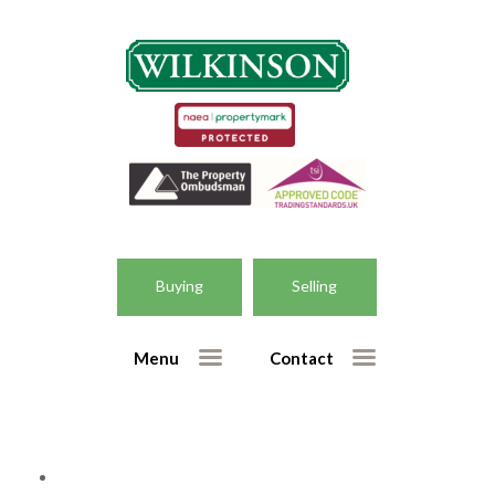
Home
Selling
– Free market appraisal form
Buying
Selling
– Getting the right valuation
Buying
Menu
Contact
– Houses for sale
– New homes for sale
– Register for property updates
Our Services