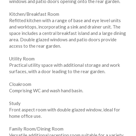
windows and patio doors opening onto the rear garden.
Kitchen/Breakfast Room
Refitted kitchen with a range of base and eye level units
and worktops, incorporating a sink and drainer unit. The
space includes a central breakfast island and a large dining
area. Double glazed windows and patio doors provide
access to the rear garden.
Utility Room
Practical utility space with additional storage and work
surfaces, with a door leading to the rear garden.
Cloakroom
Comprising WC and wash hand basin.
Study
Front aspect room with double glazed window, ideal for
home office use.
Family Room/Dining Room
Versatile additional reception room suitable for a variety