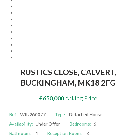
Awards
Market update
Contact Us
Complaints
RUSTICS CLOSE, CALVERT,
Privacy policy
BUCKINGHAM, MK18 2FG
£650,000
Asking Price
Ref:
WIN260077
Type:
Detached House
Availability:
Under Offer
Bedrooms:
6
Bathrooms:
4
Reception Rooms:
3