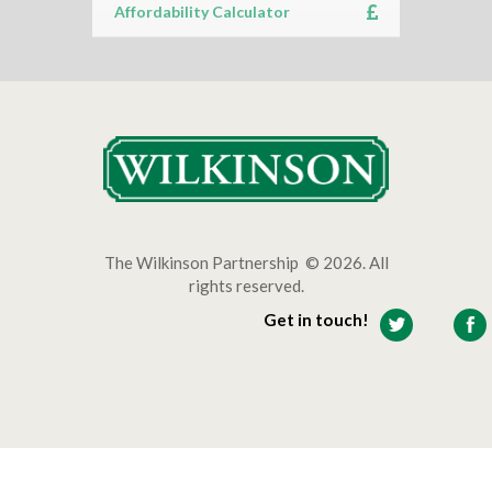
Affordability Calculator
The Wilkinson Partnership © 2026. All
rights reserved.
Get in touch!