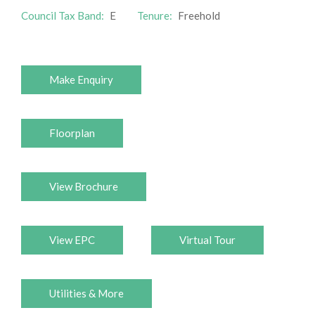
Council Tax Band:
E
Tenure:
Freehold
Make Enquiry
Floorplan
View Brochure
View EPC
Virtual Tour
Utilities & More