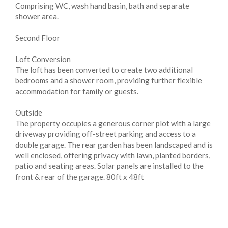
Comprising WC, wash hand basin, bath and separate
shower area.
Second Floor
Loft Conversion
The loft has been converted to create two additional
bedrooms and a shower room, providing further flexible
accommodation for family or guests.
Outside
The property occupies a generous corner plot with a large
driveway providing off-street parking and access to a
double garage. The rear garden has been landscaped and is
well enclosed, offering privacy with lawn, planted borders,
patio and seating areas. Solar panels are installed to the
front & rear of the garage. 80ft x 48ft