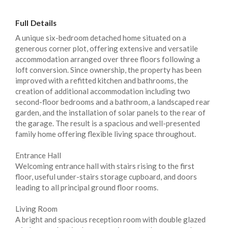
Full Details
A unique six-bedroom detached home situated on a
generous corner plot, offering extensive and versatile
accommodation arranged over three floors following a
loft conversion. Since ownership, the property has been
improved with a refitted kitchen and bathrooms, the
creation of additional accommodation including two
second-floor bedrooms and a bathroom, a landscaped rear
garden, and the installation of solar panels to the rear of
the garage. The result is a spacious and well-presented
family home offering flexible living space throughout.
Entrance Hall
Welcoming entrance hall with stairs rising to the first
floor, useful under-stairs storage cupboard, and doors
leading to all principal ground floor rooms.
Living Room
A bright and spacious reception room with double glazed