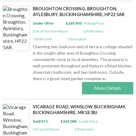
BROUGHTON CROSSING, BROUGHTON,
AYLESBURY, BUCKINGHAMSHIRE, HP22 5AR
Under Offer
£269,950
Asking Price
End of Terrace House
2
Bedrooms
1
Bathroom
1
Reception
Charming two-bedroom end of terrace cottage situated
in the sought-after area of Broughton Crossing,
conveniently close to local amenities. The property is
well-presented throughout and features a fitted kitchen,
downstairs bathroom, and two bedrooms. Outside,
there is a good-sized garden complete w...
More Details
VICARAGE ROAD, WINSLOW, BUCKINGHAM,
BUCKINGHAMSHIRE, MK18 3BJ
Sold STC
£265,000
Guide Price
Terraced House
2
Bedrooms