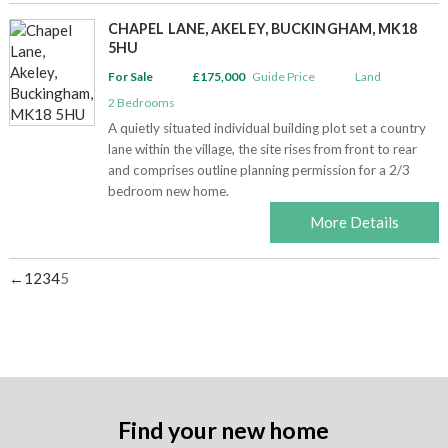
CHAPEL LANE, AKELEY, BUCKINGHAM, MK18
5HU
For Sale
£175,000
Guide Price
Land
2
Bedrooms
A quietly situated individual building plot set a country
lane within the village, the site rises from front to rear
and comprises outline planning permission for a 2/3
bedroom new home.
More Details
←
1
2
3
4
5
Find your new home