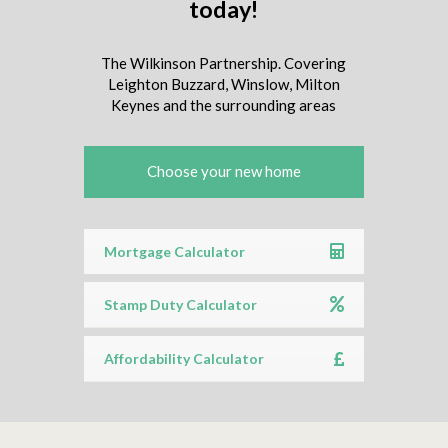
today!
The Wilkinson Partnership. Covering
Leighton Buzzard, Winslow, Milton
Keynes and the surrounding areas
Choose your new home
Mortgage Calculator
Stamp Duty Calculator
Affordability Calculator