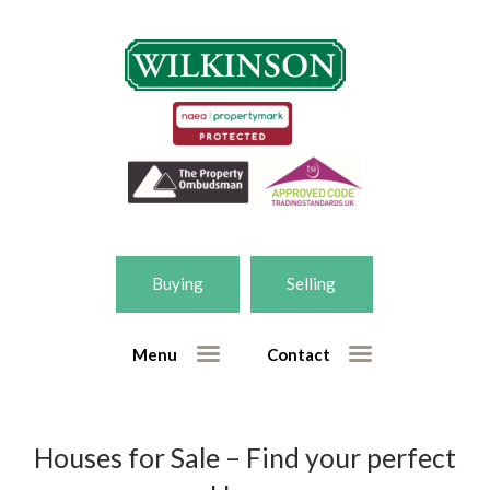
Home
Selling
– Free market appraisal form
Buying
Selling
– Getting the right valuation
Buying
Menu
Contact
– Houses for sale
– New homes for sale
– Register for property updates
Houses for Sale – Find your perfect
Our Services