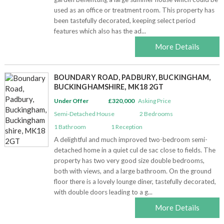
used as an office or treatment room. This property has
been tastefully decorated, keeping select period
Awards
features which also has the ad...
Market update
More Details
Contact Us
BOUNDARY ROAD, PADBURY, BUCKINGHAM,
BUCKINGHAMSHIRE, MK18 2GT
Complaints
Under Offer
£320,000
Asking Price
Semi-Detached House
2
Bedrooms
Privacy policy
1
Bathroom
1
Reception
A delightful and much improved two-bedroom semi-
detached home in a quiet cul de sac close to fields. The
property has two very good size double bedrooms,
both with views, and a large bathroom. On the ground
floor there is a lovely lounge diner, tastefully decorated,
with double doors leading to a g...
More Details