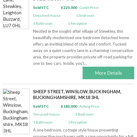
Sold STC
£225,000
Guide Price
Detached House
1
Bedroom
1
Bathroom
1
Reception
Nestled in the sought-after village of Stewkley, this
beautifully modernised one-bedroom detached home
offers an inviting blend of style and comfort. Tucked
away on a quiet country lane in a charming conservation
area, the property provides private off-road parking for
one to two cars. Inside, you'l...
More Details
SHEEP STREET, WINSLOW, BUCKINGHAM,
BUCKINGHAMSHIRE, MK18 3HL
Sold STC
£180,000
Asking Price
Terraced House
1
Bedroom
1
Bathroom
1
Reception
A one bedroom, cottage style house presenting
prospective purchasers with a rare opportunity for a full