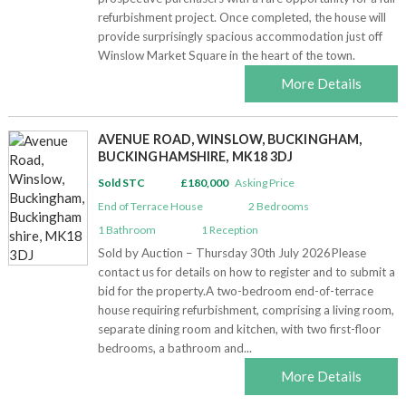
refurbishment project. Once completed, the house will
provide surprisingly spacious accommodation just off
Winslow Market Square in the heart of the town.
More Details
AVENUE ROAD, WINSLOW, BUCKINGHAM,
BUCKINGHAMSHIRE, MK18 3DJ
Sold STC
£180,000
Asking Price
End of Terrace House
2
Bedrooms
1
Bathroom
1
Reception
Sold by Auction – Thursday 30th July 2026Please
contact us for details on how to register and to submit a
bid for the property.A two-bedroom end-of-terrace
house requiring refurbishment, comprising a living room,
separate dining room and kitchen, with two first-floor
bedrooms, a bathroom and...
More Details