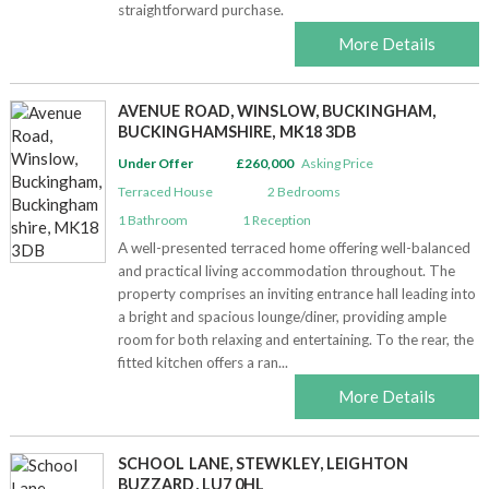
straightforward purchase.
More Details
AVENUE ROAD, WINSLOW, BUCKINGHAM,
BUCKINGHAMSHIRE, MK18 3DB
Under Offer
£260,000
Asking Price
Terraced House
2
Bedrooms
1
Bathroom
1
Reception
A well-presented terraced home offering well-balanced
and practical living accommodation throughout. The
property comprises an inviting entrance hall leading into
a bright and spacious lounge/diner, providing ample
room for both relaxing and entertaining. To the rear, the
fitted kitchen offers a ran...
More Details
SCHOOL LANE, STEWKLEY, LEIGHTON
BUZZARD, LU7 0HL