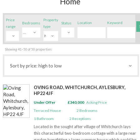
Home
– Residential sales
– Land & new homes
Price
Property
Location
Keyword
Bedrooms
Status
– Country houses
range
type
– Equestrian property
– Relocation services
Showing 41–50 of 50 properties
– Financial services
– Preparing your home for sale
About
OVING ROAD, WHITCHURCH, AYLESBURY,
– Our people
HP22 4JF
– In the community
Under Offer
£340,000
Asking Price
– Propertymark Protected
Terraced House
2
Bedrooms
– Referral Fees
1
Bathroom
2
Receptions
– Anti Money Laundering
Located in the sought after village of Whitchurch lays
this characterful two-bedroom cottage with a large rear
Reviews
garden benefitting a large summer house which could be