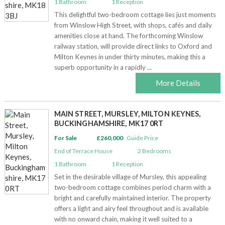
1
Bathroom
1
Reception
This delightful two-bedroom cottage lies just moments
from Winslow High Street, with shops, cafés and daily
amenities close at hand. The forthcoming Winslow
railway station, will provide direct links to Oxford and
Milton Keynes in under thirty minutes, making this a
superb opportunity in a rapidly ...
More Details
MAIN STREET, MURSLEY, MILTON KEYNES,
BUCKINGHAMSHIRE, MK17 0RT
For Sale
£260,000
Guide Price
End of Terrace House
2
Bedrooms
1
Bathroom
1
Reception
Set in the desirable village of Mursley, this appealing
two-bedroom cottage combines period charm with a
bright and carefully maintained interior. The property
offers a light and airy feel throughout and is available
with no onward chain, making it well suited to a