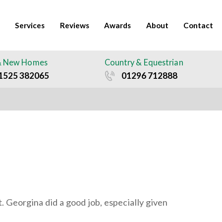
Services
Reviews
Awards
About
Contact
& New Homes
Country & Equestrian
1525 382065
01296 712888
. Georgina did a good job, especially given