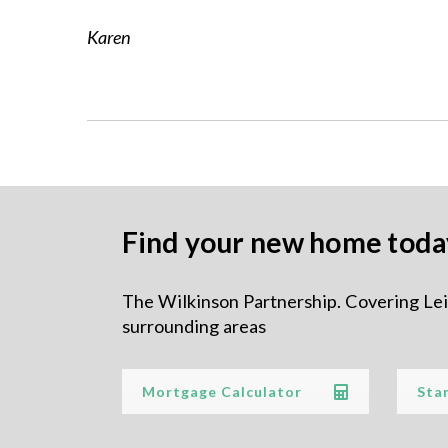
BUYING
Karen
– HOUSES FOR
SALE
– NEW HOMES
FOR SALE
Find your new home toda
– REGISTER FOR
The Wilkinson Partnership. Covering Le
surrounding areas
PROPERTY
UPDATES
Mortgage Calculator
Sta