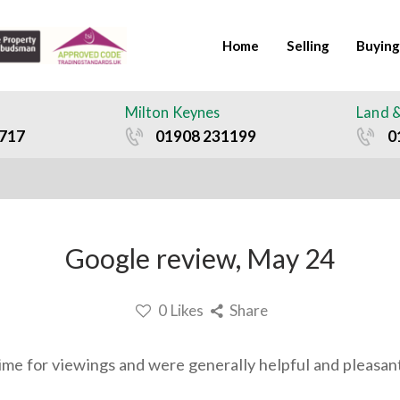
Home
Selling
Buying
Milton Keynes
Land 
717
01908 231199
0
Google review, May 24
0
Likes
Share
me for viewings and were generally helpful and pleasant