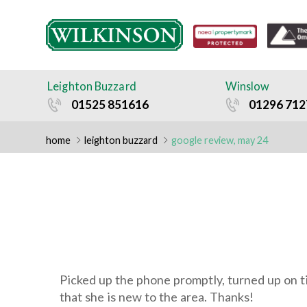
HOME
SELLING
Leighton Buzzard
Winslow
– FREE MARKET
01525 851616
01296 712
APPRAISAL
home
leighton buzzard
google review, may 24
FORM
– GETTING THE
RIGHT
VALUATION
Picked up the phone promptly, turned up on ti
that she is new to the area. Thanks!