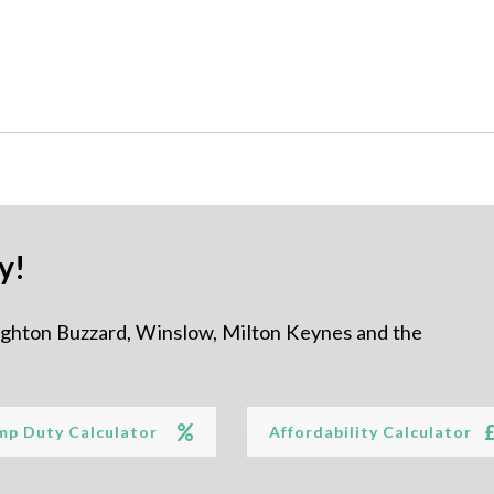
y!
ighton Buzzard, Winslow, Milton Keynes and the
mp Duty Calculator
Affordability Calculator