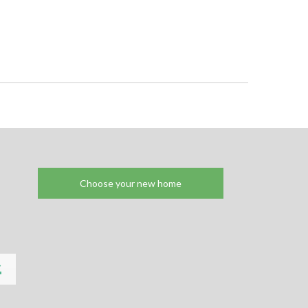
Choose your new home